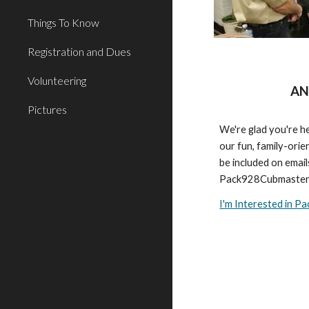
Things To Know
Registration and Dues
Volunteering
AN
Pictures
We're glad you're he
our fun, family-orien
be included on email
Pack928Cubmaster
I'm Interested in P