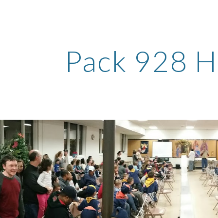
ip to main content
Skip to navigat
Pack 928 