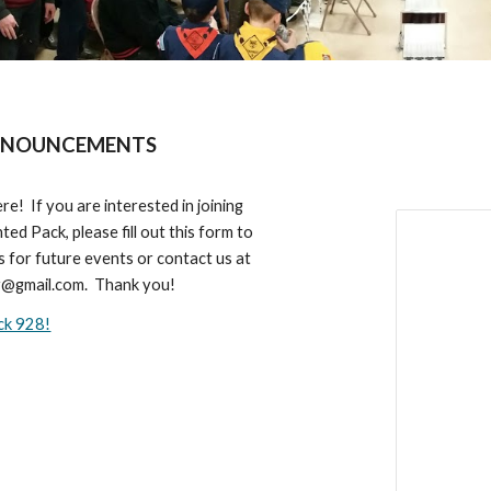
NOUNCEMENTS
re! If you are interested in joining
ted Pack, please fill out this form to
s for future events or contact us at
@gmail.com
. Thank you!
ack 928!