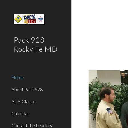
Sk
Pack 928
Rockville MD
Home
About Pack 928
At-A-Glance
Calendar
Contact the Leaders