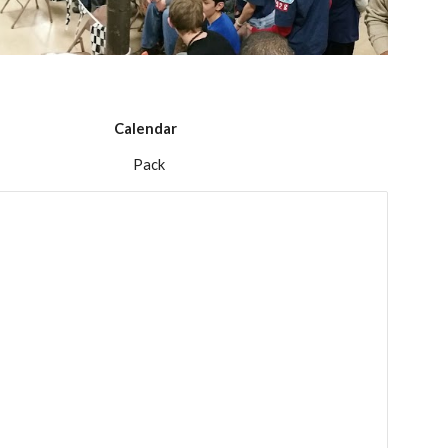
Calendar
Pack