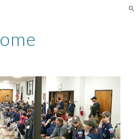
ion
Home