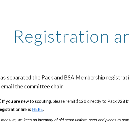
ip to main content
Skip to navigat
Registration 
as separated the Pack and BSA Membership registratio
 email the committee chair.
:
If you are new to scouting,
p
lease remit $120 directly to Pack 928 
egistration link is
HERE
.
 measure, we keep an inventory of old scout uniform parts and pieces to provi