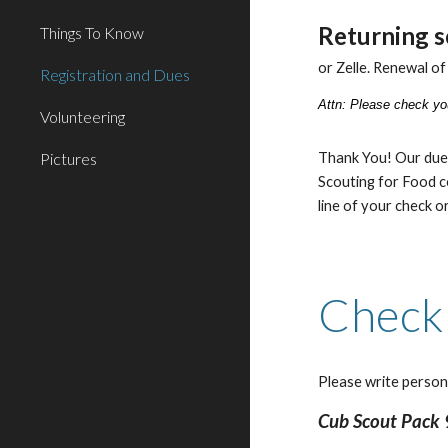
Returning s
Things To Know
or Zelle. Renewal o
Registration and Dues
Attn:
Please check you
Volunteering
Pictures
Thank You!
Our due
Scouting for Food c
line of your check or
Check
Please write person
Cub Scout Pack