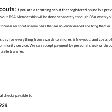
couts:
If you are a returning scout that registered online
in a pre
f your BSA Membership will be done separately through BSA when you
r closet for scout uniform parts that are no longer needed and bring them in.
s pay for everything from awards to smores & firewood, and costs of 
ommunity service. We can accept payment by personal check or throug
 Zelle transfer.
al checks payable to:
 928