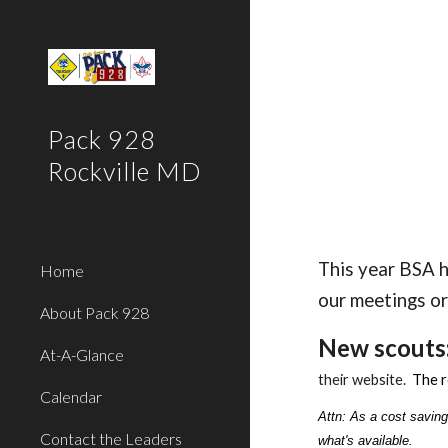
Sk
Pack 928
Rockville MD
This year BSA h
Home
our meetings or
About Pack 928
New scouts
At-A-Glance
their website.
T
he r
Calendar
Attn: As a cost saving
Contact the Leaders
what's available.