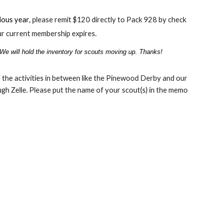
vious
year
,
p
lease remit $120 directly to Pack 928 by check
r current membership expires.
 We will hold the inventory for scouts moving up. Thanks!
the activities in between like the Pinewood Derby and our
h Zelle. Please put the name of your scout(s) in the memo