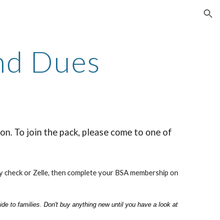
ion
and Dues
n. To join the pack, please come to one of
by check or Zelle, then complete your BSA membership on
de to families. Don't buy anything new until you have a look at